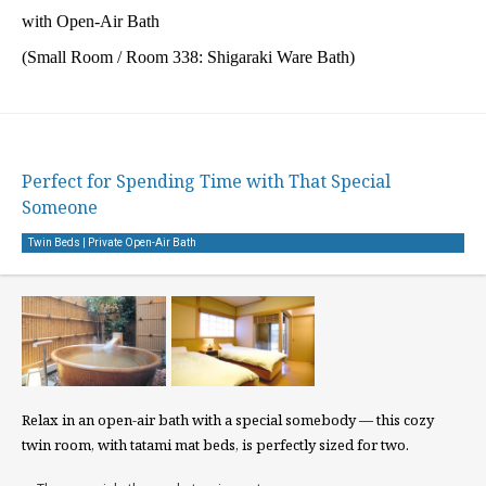
with Open-Air Bath
(Small Room / Room 338: Shigaraki Ware Bath)
Perfect for Spending Time with That Special
Someone
Twin Beds | Private Open-Air Bath
Relax in an open-air bath with a special somebody — this cozy
twin room, with tatami mat beds, is perfectly sized for two.