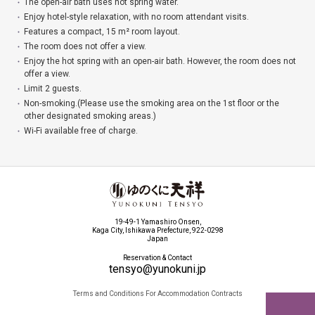
The open-air bath uses hot spring water.
Enjoy hotel-style relaxation, with no room attendant visits.
Features a compact, 15 m² room layout.
The room does not offer a view.
Enjoy the hot spring with an open-air bath. However, the room does not
offer a view.
Limit 2 guests.
Non-smoking.(Please use the smoking area on the 1st floor or the
other designated smoking areas.)
Wi-Fi available free of charge.
19-49-1 Yamashiro Onsen,
Kaga City, Ishikawa Prefecture, 922-0298
Japan
Reservation & Contact
tensyo@yunokuni.jp
Terms and Conditions For Accommodation Contracts