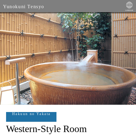
Yunokuni Tensyo
Hakuun no Yakata
Western-Style Room